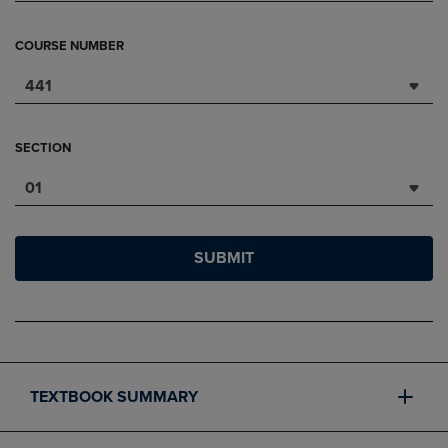
COURSE NUMBER
441
SECTION
01
SUBMIT
TEXTBOOK SUMMARY