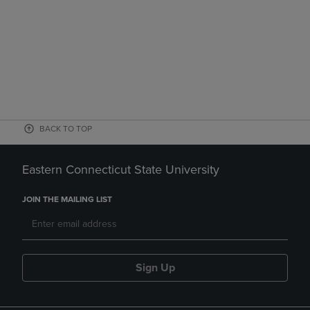
BACK TO TOP
Eastern Connecticut State University
JOIN THE MAILING LIST
Sign Up