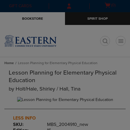
Skip
Skip
Open
(0)
GIFT CARDS
to
to
cart
main
main
menu
BOOKSTORE
SPIRIT SHOP
content
navigation
menu
t
Home
Lesson Planning for Elementary Physical Education
Lesson Planning for Elementary Physical
Education
by
Holt/hale, Shirley / Hall, Tina
LESS INFO
SKU:
MBS_2004910_new