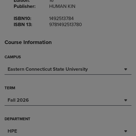
Edition:
16
Publisher:
HUMAN KIN
ISBN10:
1492513784
ISBN 13:
9781492513780
Course Information
CAMPUS
Eastern Connecticut State University
TERM
Fall 2026
DEPARTMENT
HPE