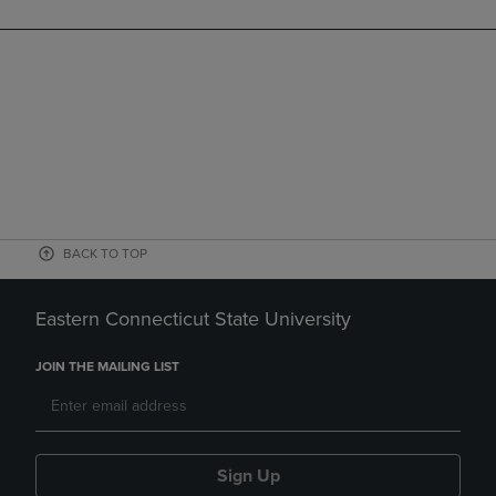
BACK TO TOP
Eastern Connecticut State University
JOIN THE MAILING LIST
Sign Up