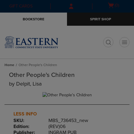
Skip
Skip
Open
(0)
GIFT CARDS
to
to
cart
main
main
menu
BOOKSTORE
SPIRIT SHOP
content
navigation
menu
t
Home
Other People's Children
Other People's Children
by
Delpit, Lisa
LESS INFO
SKU:
MBS_736453_new
Edition:
(REV)06
Publisher:
INGRAM PUB