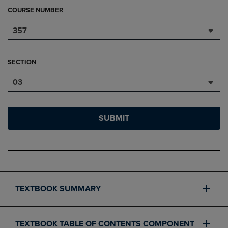
COURSE NUMBER
357
SECTION
03
SUBMIT
TEXTBOOK SUMMARY
TEXTBOOK TABLE OF CONTENTS COMPONENT