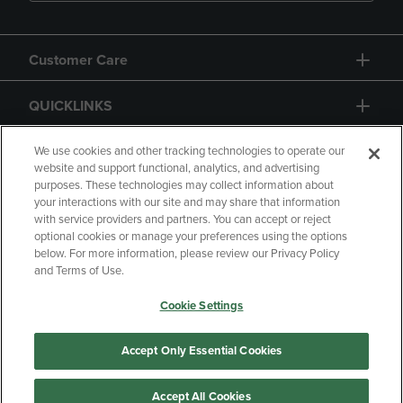
Customer Care
QUICKLINKS
GIFT CARD
We use cookies and other tracking technologies to operate our
website and support functional, analytics, and advertising
purposes. These technologies may collect information about
your interactions with our site and may share that information
with service providers and partners. You can accept or reject
optional cookies or manage your preferences using the options
below. For more information, please review our Privacy Policy
Copyright
Privacy Policy
Accessibility
and Terms of Use.
Terms of Use
CA Privacy Policy
Cookie Settings
Your Privacy Choices
Manage My Data
Returns and Refunds
Accept Only Essential Cookies
Accept All Cookies