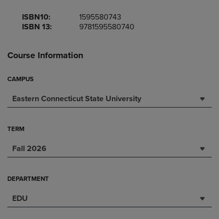
ISBN10:
1595580743
ISBN 13:
9781595580740
Course Information
CAMPUS
Eastern Connecticut State University
TERM
Fall 2026
DEPARTMENT
EDU