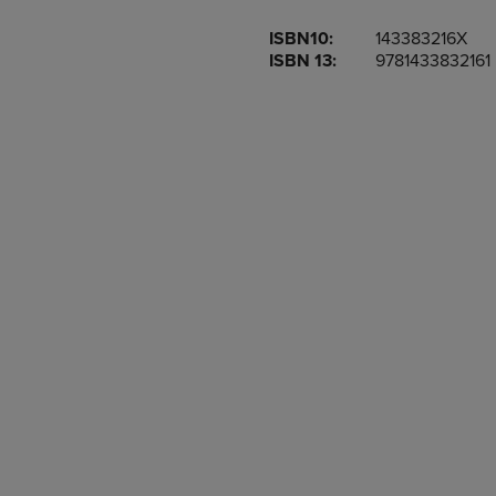
OR
OR
ISBN10:
143383216X
DOWN
DOWN
ISBN 13:
9781433832161
ARROW
ARROW
KEY
KEY
TO
TO
OPEN
OPEN
SUBMENU.
SUBMENU