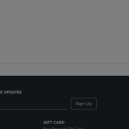
E UPDATES
Sign Up
GIFT CARD
Buy Physical Gift Card