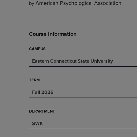
American Psychological Association
by
DOWN
ARROW
ARROW
KEY
KEY
TO
TO
OPEN
OPEN
SUBMENU.
Course Information
SUBMENU.
.
CAMPUS
Eastern Connecticut State University
TERM
Fall 2026
DEPARTMENT
SWK