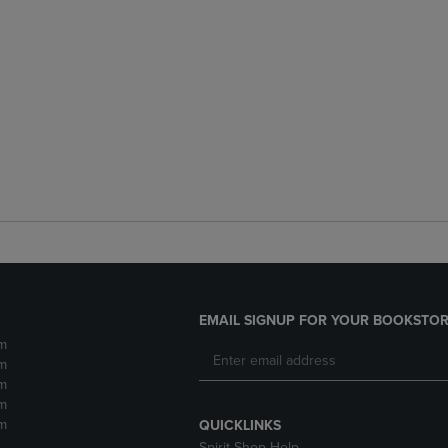
EMAIL SIGNUP FOR YOUR BOOKSTOR
m
m
m
m
m
QUICKLINKS
Spirit Shop Help