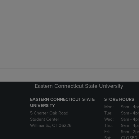
Eastern Connecticut State University
EASTERN CONNECTICUT STATE
STORE HOURS
UNIVERSITY
Mon:
9am
- 4p
5 Charter Oak Road
Tue:
9am
- 4p
Student Center
Wed:
9am
- 4p
Willimantic, CT 06226
Thu:
9am
- 4p
Fri:
9am
- 2p
Sat:
CLOSED