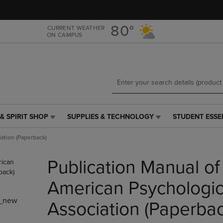
Skip
Skip
to
to
main
main
80°
CURRENT WEATHER
ON CAMPUS
content
navigation
menu
& SPIRIT SHOP
SUPPLIES & TECHNOLOGY
STUDENT ESSE
SUPPLIES
STUDENT
&
ESSENTIALS
iation (Paperback)
TECHNOLOGY
LINK.
LINK.
PRESS
Publication Manual of
PRESS
ENTER
ENTER
TO
TO
NAVIGATE
American Psychologic
NAVIGATE
TO
_new
E
TO
PAGE,
Association (Paperbac
PAGE,
OR
OR
DOWN