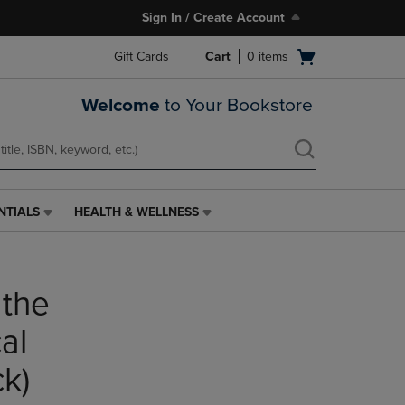
Sign In / Create Account
Open
Gift Cards
Cart
0
items
cart
menu
Welcome
to Your Bookstore
NTIALS
HEALTH & WELLNESS
HEALTH
&
WELLNESS
LINK.
 the
PRESS
ENTER
TO
al
NAVIGATE
TO
k)
PAGE,
OR