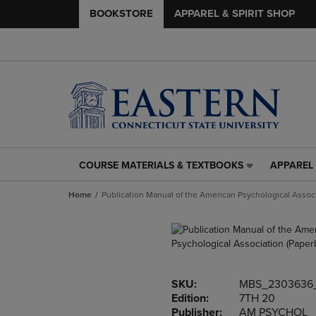
BOOKSTORE
APPAREL & SPIRIT SHOP
COURSE MATERIALS & TEXTBOOKS
APPAREL 
COURSE
APPAREL
MATERIALS
&
Home
Publication Manual of the American Psychological Assoc
&
SPIRIT
TEXTBOOKS
SHOP
LINK.
LINK.
PRESS
PRESS
ENTER
ENTER
TO
TO
SKU:
MBS_2303636
NAVIGATE
NAVIGAT
Edition:
7TH 20
TO
TO
Publisher:
AM PSYCHOL
PAGE,
PAGE,