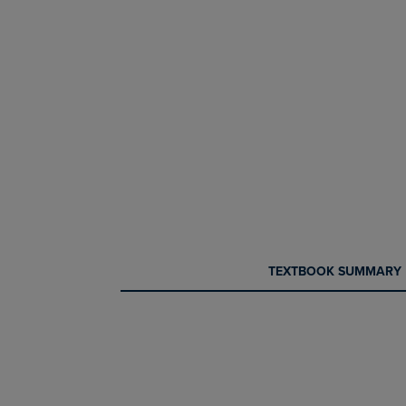
CURRENT
CURRENT
TEXTBOOK SUMMARY
TAB:
TAB: