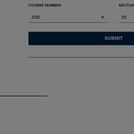
COURSE NUMBER
SECTIO
330
01
SUBMIT