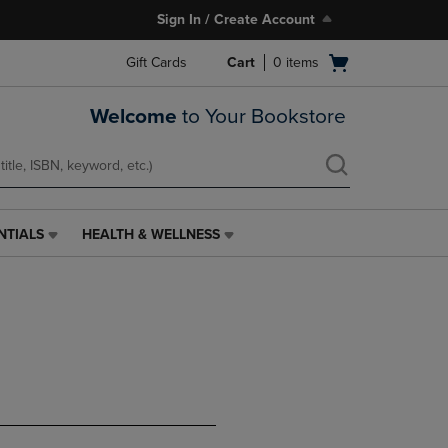
Sign In / Create Account
Open
Gift Cards
Cart
0
items
cart
menu
Welcome
to Your Bookstore
NTIALS
HEALTH & WELLNESS
HEALTH
&
WELLNESS
LINK.
PRESS
ENTER
TO
NAVIGATE
TO
PAGE,
OR