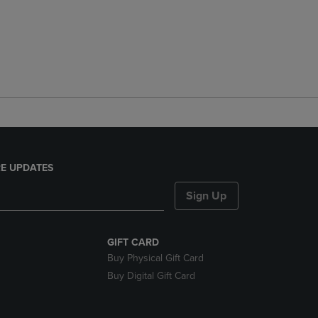
E UPDATES
Sign Up
GIFT CARD
Buy Physical Gift Card
Buy Digital Gift Card