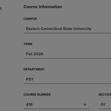
DOWN
ARROW
Course Information
4
ARROW
KEY
KEY
TO
TO
OPEN
CAMPUS
OPEN
SUBMENU.
Eastern Connecticut State University
SUBMENU.
.
TERM
Fall 2026
DEPARTMENT
PSY
COURSE NUMBER
SECTIO
419
01