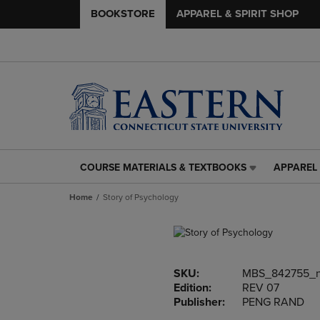
BOOKSTORE
APPAREL & SPIRIT SHOP
COURSE MATERIALS & TEXTBOOKS
APPAREL 
COURSE
APPAREL
MATERIALS
&
Home
Story of Psychology
&
SPIRIT
TEXTBOOKS
SHOP
LINK.
LINK.
PRESS
PRESS
ENTER
ENTER
SKU:
MBS_842755_
TO
TO
Edition:
REV 07
NAVIGATE
NAVIGAT
Publisher:
PENG RAND
TO
TO
PAGE,
PAGE,