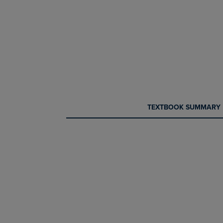
CURRENT
CURRENT
TEXTBOOK SUMMARY
TAB:
TAB: