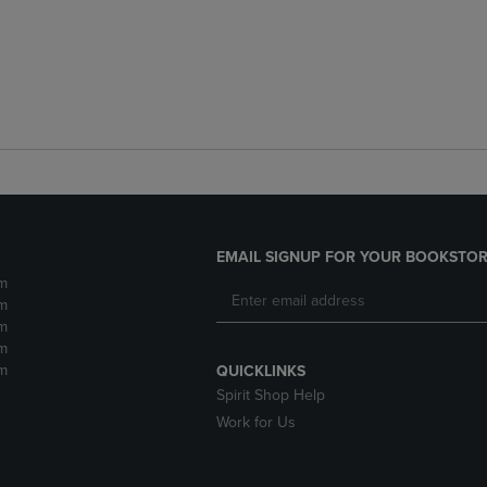
EMAIL SIGNUP FOR YOUR BOOKSTOR
m
m
m
m
m
QUICKLINKS
Spirit Shop Help
Work for Us