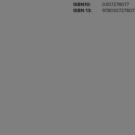
ISBN10:
0307278077
OR
OR
ISBN 13:
978030727807
DOWN
DOWN
ARROW
ARROW
KEY
KEY
TO
TO
OPEN
OPEN
SUBMENU.
SUBMENU