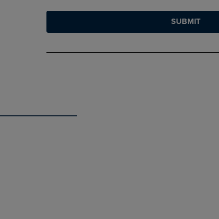
SUBMIT