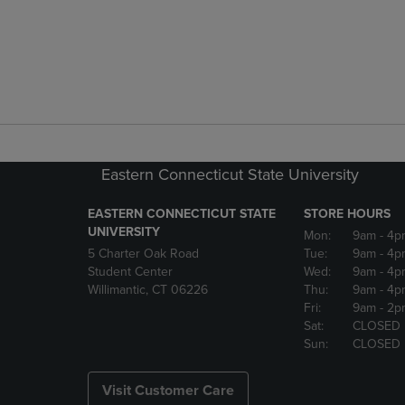
Eastern Connecticut State University
EASTERN CONNECTICUT STATE
STORE HOURS
UNIVERSITY
Mon:
9am
- 4p
5 Charter Oak Road
Tue:
9am
- 4p
Student Center
Wed:
9am
- 4p
Willimantic, CT 06226
Thu:
9am
- 4p
Fri:
9am
- 2p
Sat:
CLOSED
Sun:
CLOSED
Visit Customer Care