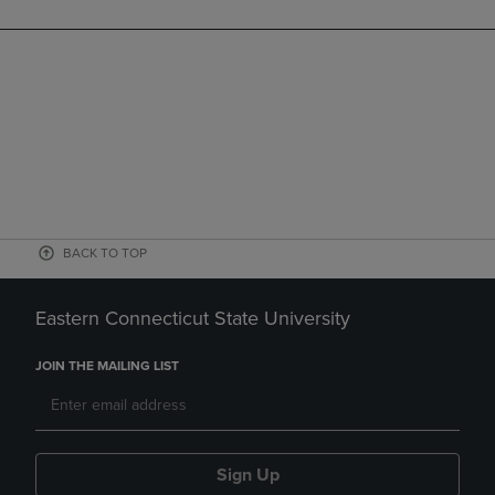
BACK TO TOP
Eastern Connecticut State University
JOIN THE MAILING LIST
Sign Up