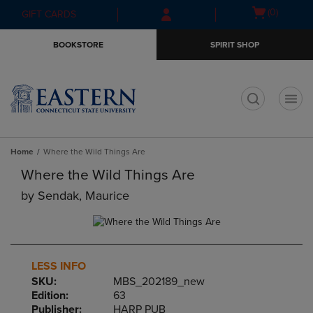
Skip
Skip
Open
(0)
GIFT CARDS
to
to
cart
main
main
menu
BOOKSTORE
SPIRIT SHOP
content
navigation
menu
t
Home
Where the Wild Things Are
Where the Wild Things Are
by
Sendak, Maurice
LESS INFO
SKU:
MBS_202189_new
Edition:
63
Publisher:
HARP PUB