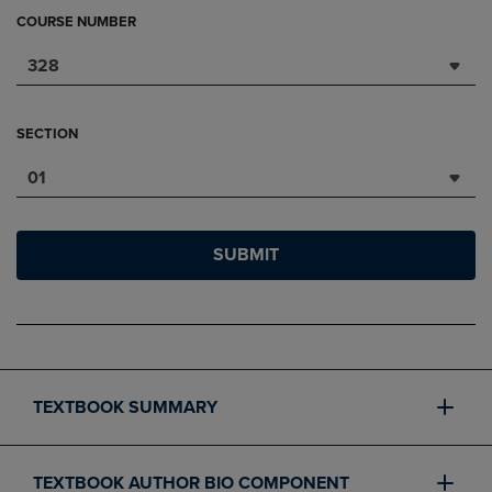
COURSE NUMBER
328
SECTION
01
SUBMIT
TEXTBOOK SUMMARY
TEXTBOOK AUTHOR BIO COMPONENT