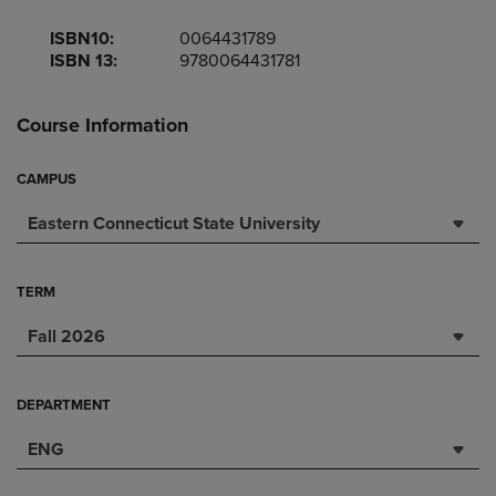
ISBN10:
0064431789
ISBN 13:
9780064431781
Course Information
CAMPUS
Eastern Connecticut State University
TERM
Fall 2026
DEPARTMENT
ENG