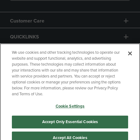
Customer Care
QUICKLINKS
GIFT CARD
We use cookies and other tracking technologies to operate our
website and support functional, analytics, and advertising
purposes. These technologies may collect information about
your interactions with our site and may share that information
with service providers and partners. You can accept or reject
optional cookies or manage your preferences using the options
below. For more information, please review our Privacy Policy
Copyright
Privacy Policy
Accessibility
and Terms of Use.
Terms of Use
CA Privacy Policy
Cookie Settings
Your Privacy Choices
Manage My Data
Returns and Refunds
Accept Only Essential Cookies
Accept All Cookies