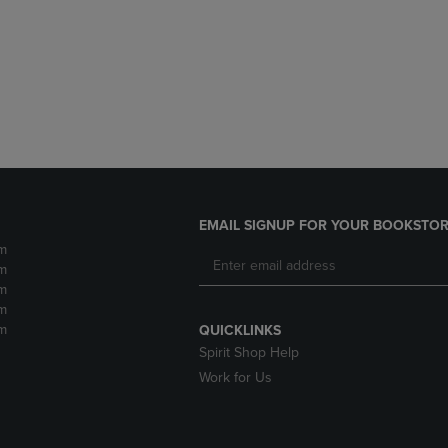
DOWN
ARROW
ARROW
KEY
KEY
TO
TO
OPEN
OPEN
SUBMENU.
SUBMENU.
.
EMAIL SIGNUP FOR YOUR BOOKSTOR
m
m
m
m
m
QUICKLINKS
Spirit Shop Help
Work for Us