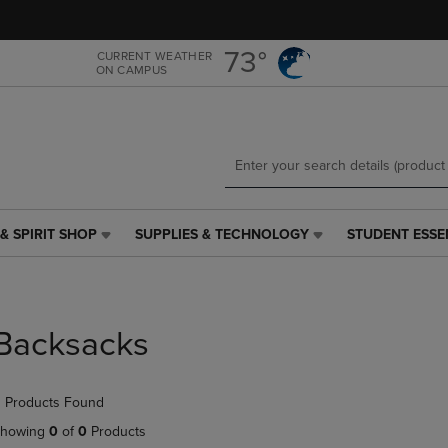
Skip
Skip
to
to
main
main
73°
CURRENT WEATHER
ON CAMPUS
content
navigation
menu
& SPIRIT SHOP
SUPPLIES & TECHNOLOGY
STUDENT ESSE
SUPPLIES
STUDENT
&
ESSENTIALS
TECHNOLOGY
LINK.
LINK.
PRESS
PRESS
ENTER
Backsacks
ENTER
TO
TO
NAVIGATE
NAVIGATE
TO
 Products Found
E
TO
PAGE,
PAGE,
OR
howing
0
of
0
Products
OR
DOWN