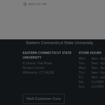
OR
OR
BACK TO TOP
DOWN
DOWN
ARROW
ARROW
KEY
KEY
TO
TO
OPEN
OPEN
SUBMENU.
SUBMENU
Eastern Connecticut State University
EASTERN CONNECTICUT STATE
STORE HOURS
UNIVERSITY
Mon:
9am
- 4p
5 Charter Oak Road
Tue:
9am
- 4p
Student Center
Wed:
9am
- 4p
Willimantic, CT 06226
Thu:
9am
- 4p
Fri:
9am
- 2p
Sat:
CLOSED
Sun:
CLOSED
Visit Customer Care