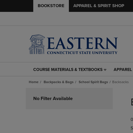
BOOKSTORE
APPAREL & SPIRIT SHOP
COURSE MATERIALS & TEXTBOOKS
APPAREL 
COURSE
APPAREL
MATERIALS
&
Home
Backpacks & Bags
School Spirit Bags
Backsacks
&
SPIRIT
TEXTBOOKS
SHOP
Skip
LINK.
LINK.
to
No Filter Available
PRESS
PRESS
products
ENTER
ENTER
TO
TO
0
NAVIGATE
NAVIGAT
TO
TO
S
PAGE,
PAGE,