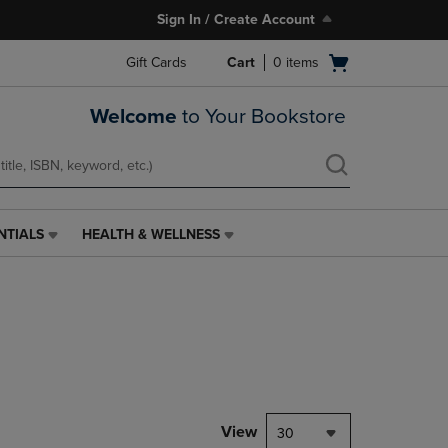
Sign In / Create Account
Open
Gift Cards
Cart
0
items
cart
menu
Welcome
to Your Bookstore
NTIALS
HEALTH & WELLNESS
HEALTH
&
WELLNESS
LINK.
PRESS
ENTER
TO
NAVIGATE
TO
PAGE,
View
30
OR