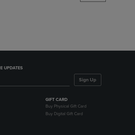
DOWN
ARROW
KEY
TO
OPEN
SUBMENU.
E UPDATES
Sign Up
GIFT CARD
Buy Physical Gift Card
Buy Digital Gift Card