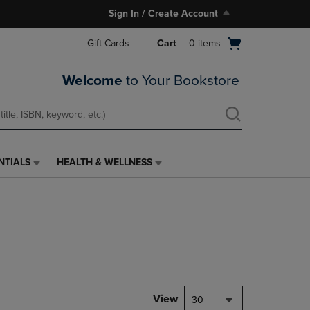
Sign In / Create Account
Open
Gift Cards
Cart
0
items
cart
menu
Welcome
to Your Bookstore
NTIALS
HEALTH & WELLNESS
HEALTH
&
WELLNESS
LINK.
PRESS
ENTER
TO
NAVIGATE
TO
PAGE,
View
30
OR