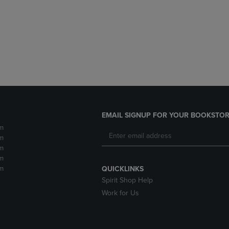
DOWN
ARROW
ARROW
KEY
KEY
TO
TO
OPEN
OPEN
SUBMENU.
SUBMENU.
.
EMAIL SIGNUP FOR YOUR BOOKSTOR
m
m
m
m
m
QUICKLINKS
Spirit Shop Help
Work for Us