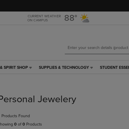
Skip
Skip
to
to
main
main
88°
CURRENT WEATHER
ON CAMPUS
content
navigation
menu
& SPIRIT SHOP
SUPPLIES & TECHNOLOGY
STUDENT ESSE
SUPPLIES
STUDENT
&
ESSENTIALS
TECHNOLOGY
LINK.
LINK.
PRESS
PRESS
ENTER
Personal Jewelery
ENTER
TO
TO
NAVIGATE
NAVIGATE
TO
 Products Found
E
TO
PAGE,
PAGE,
OR
howing
0
of
0
Products
OR
DOWN