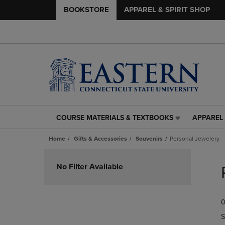
BOOKSTORE
APPAREL & SPIRIT SHOP
COURSE MATERIALS & TEXTBOOKS
APPAREL 
COURSE
APPAREL
MATERIALS
&
Home
Gifts & Accessories
Souvenirs
Personal Jewelery
&
SPIRIT
TEXTBOOKS
SHOP
Skip
LINK.
LINK.
to
No Filter Available
PRESS
PRESS
products
ENTER
ENTER
TO
TO
0
NAVIGATE
NAVIGAT
TO
TO
S
PAGE,
PAGE,