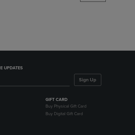
DOWN
ARROW
KEY
TO
OPEN
SUBMENU.
E UPDATES
Sign Up
GIFT CARD
Buy Physical Gift Card
Buy Digital Gift Card