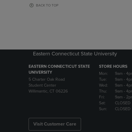
OR
OR
BACK TO TOP
DOWN
DOWN
ARROW
ARROW
KEY
KEY
TO
TO
OPEN
OPEN
SUBMENU.
SUBMENU
Eastern Connecticut State University
EASTERN CONNECTICUT STATE
STORE HOURS
UNIVERSITY
Mon:
9am
- 4p
5 Charter Oak Road
Tue:
9am
- 4p
Student Center
Wed:
9am
- 4p
Willimantic, CT 06226
Thu:
9am
- 4p
Fri:
9am
- 2p
Sat:
CLOSED
Sun:
CLOSED
Visit Customer Care