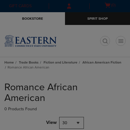
Skip
Skip
Open
(0)
GIFT CARDS
to
to
cart
main
main
menu
BOOKSTORE
SPIRIT SHOP
content
navigation
menu
t
Home
Trade Books
Fiction and Literature
African American Fiction
Romance African American
Skip
to
Romance African
products
American
0 Products Found
View
30