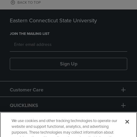
BACK TO TOP
Eastern Connecticut State University
JOIN THE MAILING LIST
Sign Up
Customer Care
QUICKLINKS
GIFT CARD
We use cookies and other tracking technologies to operate our
website and support functional, analytics, and advertising
purposes. These technologies may collect information about