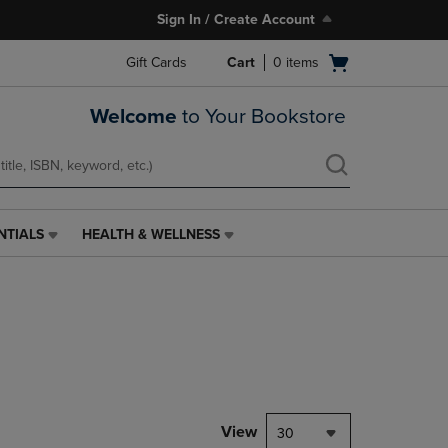
Sign In / Create Account
Open
Gift Cards
Cart
0
items
cart
menu
Welcome
to Your Bookstore
NTIALS
HEALTH & WELLNESS
HEALTH
&
WELLNESS
LINK.
PRESS
ENTER
TO
NAVIGATE
TO
PAGE,
View
30
OR