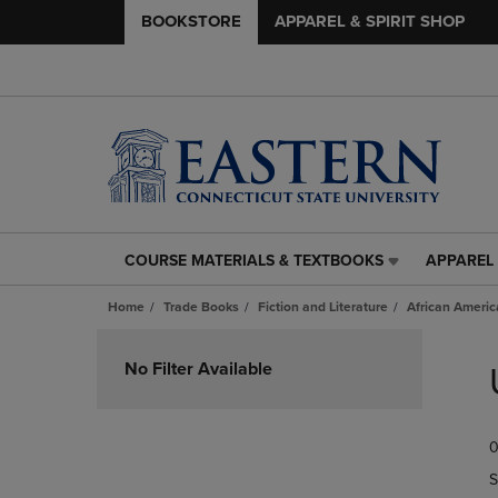
BOOKSTORE
APPAREL & SPIRIT SHOP
COURSE MATERIALS & TEXTBOOKS
APPAREL 
COURSE
APPAREL
MATERIALS
&
Home
Trade Books
Fiction and Literature
African Americ
&
SPIRIT
TEXTBOOKS
SHOP
Skip
LINK.
LINK.
to
No Filter Available
PRESS
PRESS
products
ENTER
ENTER
TO
TO
0
NAVIGATE
NAVIGAT
TO
TO
S
PAGE,
PAGE,