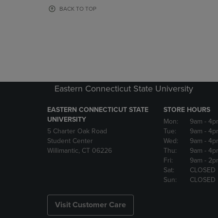
OR
OR
BACK TO TOP
DOWN
DOWN
ARROW
ARROW
KEY
KEY
TO
TO
OPEN
OPEN
SUBMENU.
SUBMENU
Eastern Connecticut State University
EASTERN CONNECTICUT STATE
STORE HOURS
UNIVERSITY
Mon:
9am
- 4p
5 Charter Oak Road
Tue:
9am
- 4p
Student Center
Wed:
9am
- 4p
Willimantic, CT 06226
Thu:
9am
- 4p
Fri:
9am
- 2p
Sat:
CLOSED
Sun:
CLOSED
Visit Customer Care