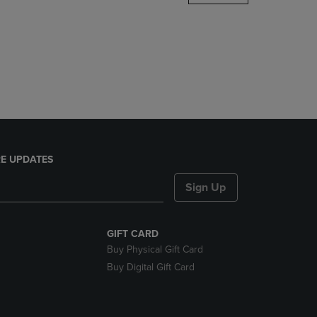
DOWN
ARROW
KEY
TO
OPEN
SUBMENU.
E UPDATES
Sign Up
GIFT CARD
Buy Physical Gift Card
Buy Digital Gift Card