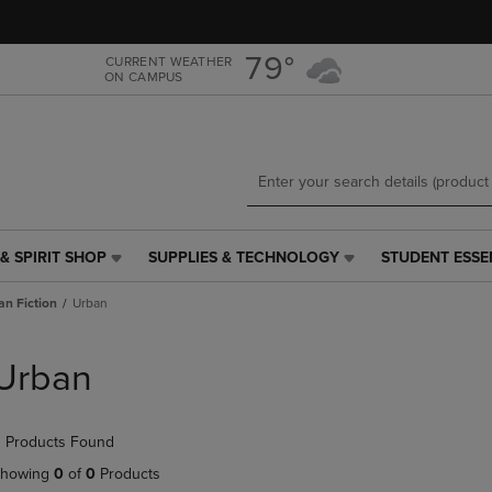
Skip
Skip
to
to
main
main
79°
CURRENT WEATHER
ON CAMPUS
content
navigation
menu
& SPIRIT SHOP
SUPPLIES & TECHNOLOGY
STUDENT ESSE
SUPPLIES
STUDENT
&
ESSENTIALS
an Fiction
Urban
TECHNOLOGY
LINK.
LINK.
PRESS
PRESS
ENTER
Urban
ENTER
TO
TO
NAVIGATE
NAVIGATE
TO
 Products Found
E
TO
PAGE,
PAGE,
OR
howing
0
of
0
Products
OR
DOWN