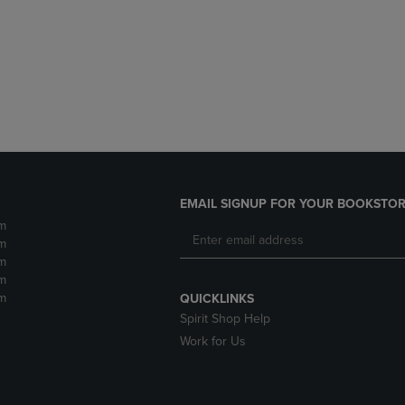
DOWN
ARROW
ARROW
KEY
KEY
TO
TO
OPEN
OPEN
SUBMENU.
SUBMENU.
.
EMAIL SIGNUP FOR YOUR BOOKSTOR
m
m
m
m
m
QUICKLINKS
Spirit Shop Help
Work for Us