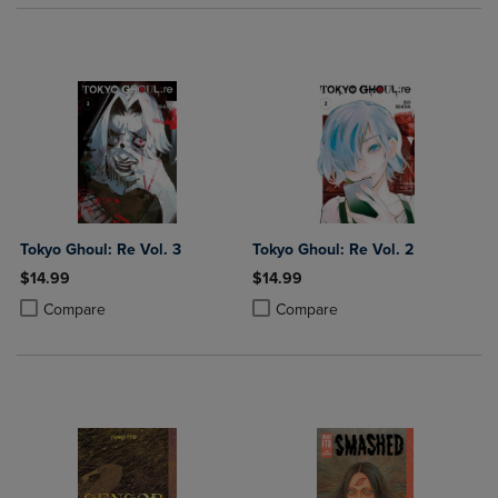
Tokyo Ghoul: Re Vol. 3
Tokyo Ghoul: Re Vol. 2
$14.99
$14.99
Product added, Select 2 to 4 Products to Compare, Items added for c
Product removed, Select 2 to 4 Products to Compare, Items added for
Product added, Select 2 to 4 Produ
Product removed, Select 2 to 4 Pro
Compare
Compare