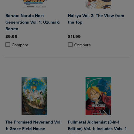
Boruto: Naruto Next
Haikyu Vol. 2: The View from
Generations Vol. 1: Uzumaki
the Top
Boruto
$9.99
$11.99
Product added, Select 2 to 4 Products to Compare, Items added for c
Product removed, Select 2 to 4 Products to Compare, Items added for
Product added, Select 2 to 4 Produ
Product removed, Select 2 to 4 Pro
Compare
Compare
The Promised Neverland Vol.
Fullmetal Alchemist (3-In-1
1: Grace Field House
Edition) Vol. 1: Includes Vols. 1