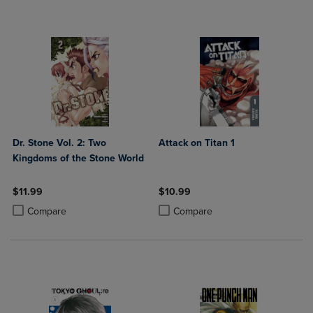
Dr. Stone Vol. 2: Two
Attack on Titan 1
Kingdoms of the Stone World
$11.99
$10.99
Product added, Select 2 to 4 Products to Compare, Items added for c
Product removed, Select 2 to 4 Products to Compare, Items added for
Product added, Select 2 to 4 Produ
Product removed, Select 2 to 4 Pro
Compare
Compare