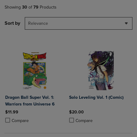
Showing
30
of
79
Products
Sort by
Relevance
Dragon Ball Super Vol. 1:
Solo Leveling Vol. 1 (Comic)
Warriors from Universe 6
$11.99
$20.00
Product added, Select 2 to 4 Products to Compare, Items added for c
Product removed, Select 2 to 4 Products to Compare, Items added for
Product added, Select 2 to 4 Produ
Product removed, Select 2 to 4 Pro
Compare
Compare