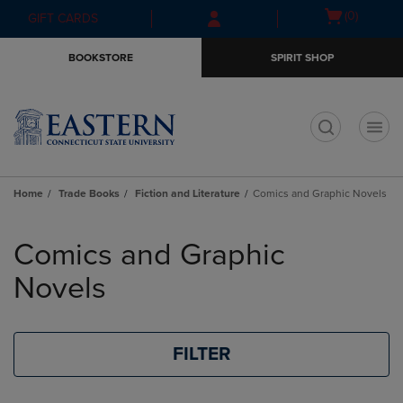
Skip
Skip
Open
(0)
GIFT CARDS
to
to
cart
main
main
menu
BOOKSTORE
SPIRIT SHOP
content
navigation
menu
t
Home
Trade Books
Fiction and Literature
Comics and Graphic Novels
Skip
to
Comics and Graphic
products
Novels
FILTER