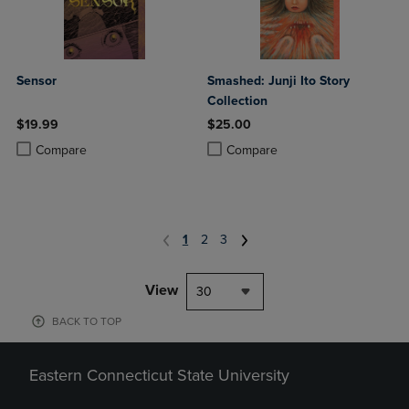
Sensor
Smashed: Junji Ito Story
Collection
$19.99
$25.00
Product added, Select 2 to 4 Products to Compare, Items added for c
Product removed, Select 2 to 4 Products to Compare, Items added for
Product added, Select 2 to 4 Produ
Product removed, Select 2 to 4 Pro
Compare
Compare
1
2
3
View
30
BACK TO TOP
Eastern Connecticut State University