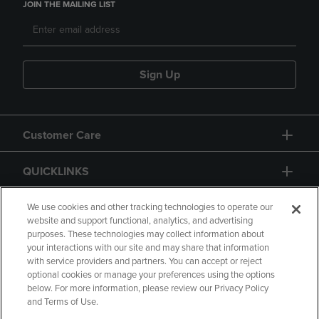
JOIN THE MAILING LIST
Sign Up
Customer Care
QUICKLINKS
GIFT CARD
We use cookies and other tracking technologies to operate our
website and support functional, analytics, and advertising
purposes. These technologies may collect information about
your interactions with our site and may share that information
with service providers and partners. You can accept or reject
optional cookies or manage your preferences using the options
below. For more information, please review our Privacy Policy
Copyright
Privacy Policy
Accessibility
and Terms of Use.
Terms of Use
CA Privacy Policy