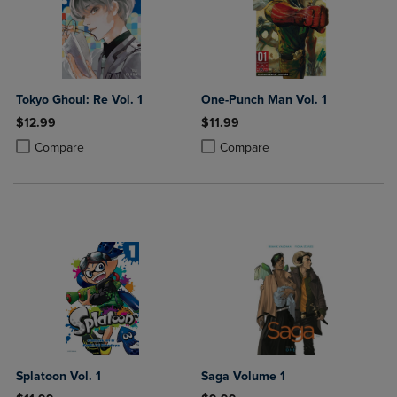
Tokyo Ghoul: Re Vol. 1
One-Punch Man Vol. 1
$12.99
$11.99
Product added, Select 2 to 4 Products to Compare, Items added for c
Product removed, Select 2 to 4 Products to Compare, Items added for
Product added, Select 2 to 4 Produ
Product removed, Select 2 to 4 Pro
Compare
Compare
Splatoon Vol. 1
Saga Volume 1