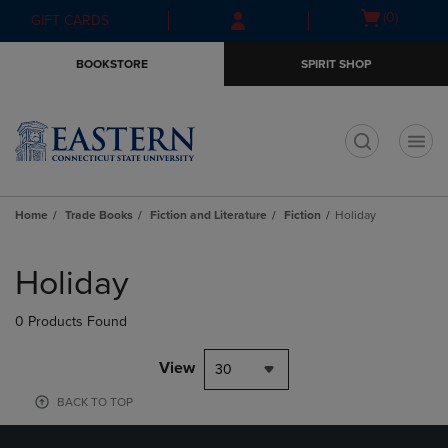
Skip
Skip
Open
(0)
GIFT CARDS
to
to
cart
main
main
menu
BOOKSTORE
SPIRIT SHOP
content
navigation
menu
t
Home
Trade Books
Fiction and Literature
Fiction
Holiday
Skip
to
Holiday
products
0 Products Found
View
30
BACK TO TOP