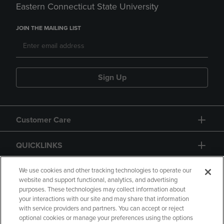
Eastern Connecticut State University
JOIN THE MAILING LIST
Sign Up
Customer Care
QUICKLINKS
GIFT CARD
We use cookies and other tracking technologies to operate our
website and support functional, analytics, and advertising
purposes. These technologies may collect information about
your interactions with our site and may share that information
with service providers and partners. You can accept or reject
optional cookies or manage your preferences using the options