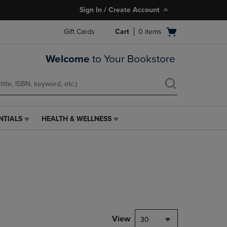
Sign In / Create Account
Open
Gift Cards
Cart
0
items
cart
menu
Welcome
to Your Bookstore
NTIALS
HEALTH & WELLNESS
HEALTH
&
WELLNESS
LINK.
PRESS
ENTER
TO
NAVIGATE
TO
PAGE,
View
30
OR