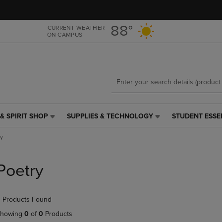
Skip
Skip
to
to
main
main
88°
CURRENT WEATHER
ON CAMPUS
content
navigation
menu
& SPIRIT SHOP
SUPPLIES & TECHNOLOGY
STUDENT ESSE
SUPPLIES
STUDENT
&
ESSENTIALS
ry
TECHNOLOGY
LINK.
LINK.
PRESS
PRESS
ENTER
Poetry
ENTER
TO
TO
NAVIGATE
NAVIGATE
TO
 Products Found
E
TO
PAGE,
PAGE,
OR
howing
0
of
0
Products
OR
DOWN