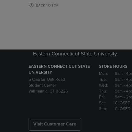
OR
OR
BACK TO TOP
DOWN
DOWN
ARROW
ARROW
KEY
KEY
TO
TO
OPEN
OPEN
SUBMENU.
SUBMENU
Eastern Connecticut State University
EASTERN CONNECTICUT STATE
STORE HOURS
UNIVERSITY
Mon:
9am
- 4p
5 Charter Oak Road
Tue:
9am
- 4p
Student Center
Wed:
9am
- 4p
Willimantic, CT 06226
Thu:
9am
- 4p
Fri:
9am
- 2p
Sat:
CLOSED
Sun:
CLOSED
Visit Customer Care