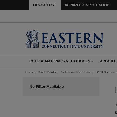
BOOKSTORE
APPAREL & SPIRIT SHOP
COURSE MATERIALS & TEXTBOOKS
APPAREL 
COURSE
APPAREL
MATERIALS
&
Home
Trade Books
Fiction and Literature
LGBTQ
Poet
&
SPIRIT
TEXTBOOKS
SHOP
Skip
LINK.
LINK.
to
No Filter Available
PRESS
PRESS
products
ENTER
ENTER
TO
TO
0
NAVIGATE
NAVIGAT
TO
TO
S
PAGE,
PAGE,