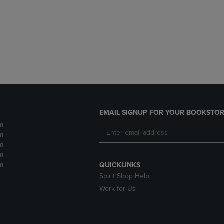
DOWN
ARROW
ARROW
KEY
KEY
TO
TO
OPEN
OPEN
SUBMENU.
SUBMENU.
.
EMAIL SIGNUP FOR YOUR BOOKSTOR
m
m
m
m
m
QUICKLINKS
Spirit Shop Help
Work for Us