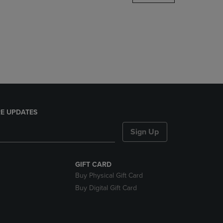
DOWN
ARROW
KEY
TO
OPEN
SUBMENU.
E UPDATES
Sign Up
GIFT CARD
Buy Physical Gift Card
Buy Digital Gift Card