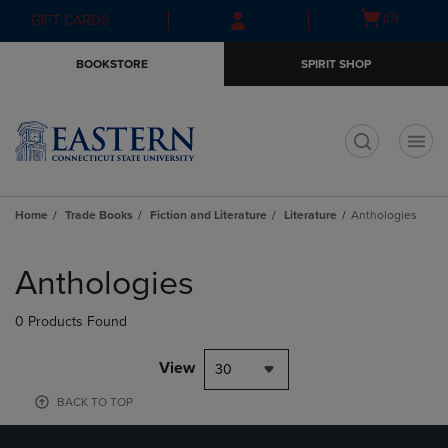
Skip
Skip
Open
(0)
GIFT CARDS
to
to
cart
main
main
menu
BOOKSTORE
SPIRIT SHOP
content
navigation
menu
t
Home
Trade Books
Fiction and Literature
Literature
Anthologies
Skip
to
Anthologies
products
0 Products Found
View
30
BACK TO TOP