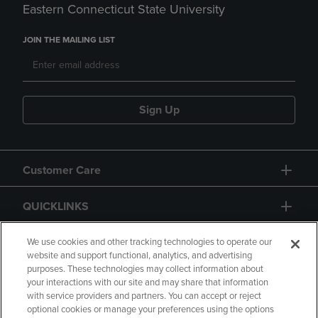
Eastern Connecticut State University
JOIN THE MAILING LIST
Sign Up
Customer Care
QUICKLINKS
GIFT CARD
We use cookies and other tracking technologies to operate our
website and support functional, analytics, and advertising
purposes. These technologies may collect information about
your interactions with our site and may share that information
with service providers and partners. You can accept or reject
optional cookies or manage your preferences using the options