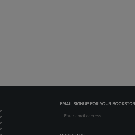
EMAIL SIGNUP FOR YOUR BOOKSTOR
m
m
m
m