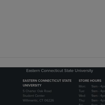
Eastern Connecticut State University
EASTERN CONNECTICUT STATE
STORE HOURS
UNIVERSITY
Mon:
9am
- 4p
5 Charter Oak Road
Tue:
9am
- 4p
Student Center
Wed:
9am
- 4p
Willimantic, CT 06226
Thu:
9am
- 4p