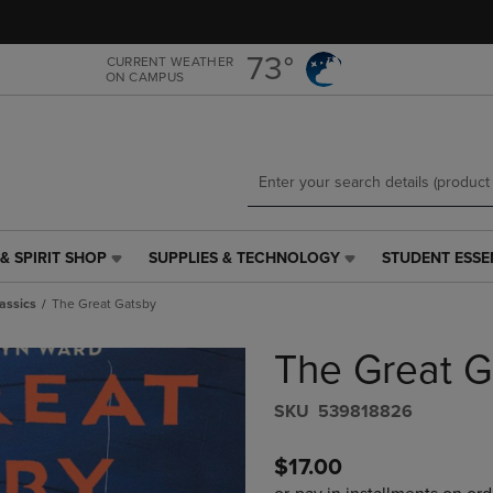
Skip
Skip
to
to
main
main
73°
CURRENT WEATHER
ON CAMPUS
content
navigation
menu
& SPIRIT SHOP
SUPPLIES & TECHNOLOGY
STUDENT ESSE
SUPPLIES
STUDENT
&
ESSENTIALS
assics
The Great Gatsby
TECHNOLOGY
LINK.
LINK.
PRESS
The Great G
PRESS
ENTER
ENTER
TO
TO
NAVIGATE
S​K​U
539818826
NAVIGATE
TO
E
TO
PAGE,
$17.00
PAGE,
OR
OR
DOWN