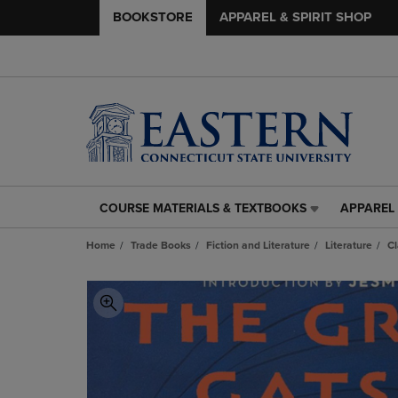
BOOKSTORE
APPAREL & SPIRIT SHOP
COURSE MATERIALS & TEXTBOOKS
APPAREL 
COURSE
APPAREL
MATERIALS
&
Home
Trade Books
Fiction and Literature
Literature
Cl
&
SPIRIT
TEXTBOOKS
SHOP
LINK.
LINK.
PRESS
PRESS
ENTER
ENTER
TO
TO
NAVIGATE
NAVIGAT
TO
TO
PAGE,
PAGE,