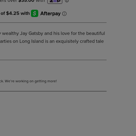
DOWN
ARROW
KEY
TO
OPEN
y wealthy Jay Gatsby and his love for the beautiful
SUBMENU.
ties on Long Island is an exquisitely crafted tale
tock. We’re working on getting more!