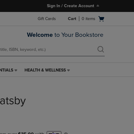
Sign In / Create Account
Open
Gift Cards
Cart
0
items
cart
menu
Welcome
to Your Bookstore
NTIALS
HEALTH & WELLNESS
HEALTH
&
WELLNESS
LINK.
atsby
PRESS
ENTER
TO
NAVIGATE
TO
PAGE,
OR