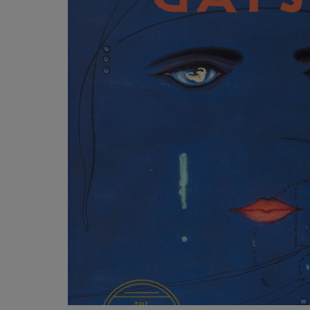
OR
OR
DOWN
DOWN
ARROW
ARROW
KEY
KEY
TO
TO
OPEN
OPEN
SUBMENU.
SUBMENU