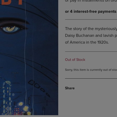
DOWN
ARROW
ARROW
KEY
KEY
TO
TO
OPEN
OPEN
SUBMENU.
The story of the mysteriousl
SUBMENU.
Daisy Buchanan and lavish par
.
of America in the 1920s.
Out of Stock
Sorry, this item is currently out of s
Share