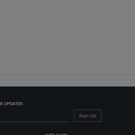
E UPDATES
Sign Up