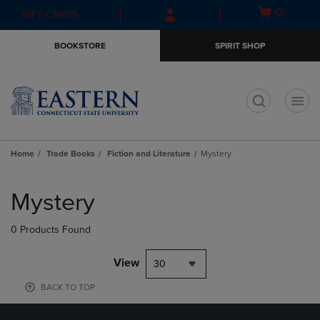
Skip
Skip
Open
(0)
GIFT CARDS
to
to
cart
main
main
menu
BOOKSTORE
SPIRIT SHOP
content
navigation
menu
t
Home
Trade Books
Fiction and Literature
Mystery
Skip
to
Mystery
products
0 Products Found
View
30
BACK TO TOP