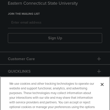
Eastern Connecticut State University
JOIN THE MAILING LIST
Sign Up
Customer Care
QUICKLINKS
GIFT CARD
We use cookies and other tracking technologies to operate our
website and support functional, analytics, and advertising
purposes. These technologies may collect information about
your interactions with our site and may share that information
with service providers and partners. You can accept or reject
optional cookies or manage your preferences using the options