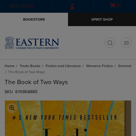
Skip
Skip
Open
(0)
GIFT CARDS
to
to
cart
main
main
menu
BOOKSTORE
SPIRIT SHOP
content
navigation
menu
t
Home
Trade Books
Fiction and Literature
Womens Fiction
General
The Book of Two Ways
The Book of Two Ways
S​K​U
615868885