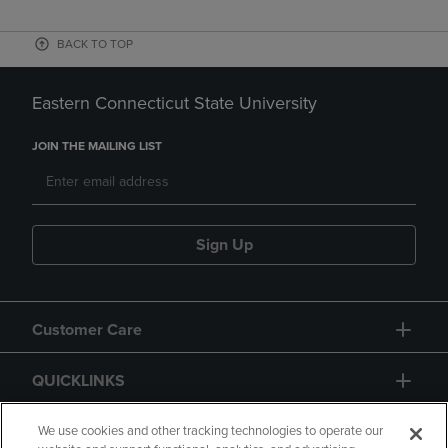
BACK TO TOP
Eastern Connecticut State University
JOIN THE MAILING LIST
Sign Up
Customer Care
QUICKLINKS
GIFT CARD
We use cookies and other tracking technologies to operate our