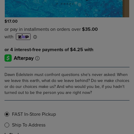
$17.00
Dawn Edelstein must confront questions she's never asked: When
we leave this earth, what do we leave behind? Do we make choices
or do our choices make us? And who would you be, if you hadn't
turned out to be the person you are right now?
FAST In-Store Pickup
Ship To Address