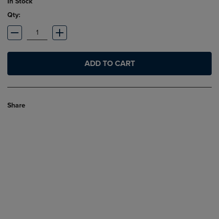
In Stock
Qty:
ADD TO CART
Share