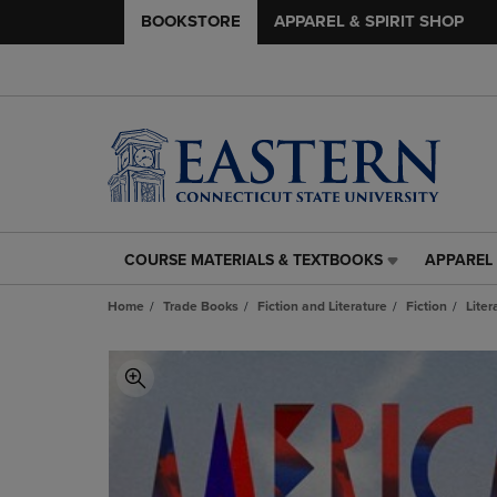
BOOKSTORE
APPAREL & SPIRIT SHOP
COURSE MATERIALS & TEXTBOOKS
APPAREL 
COURSE
APPAREL
MATERIALS
&
Home
Trade Books
Fiction and Literature
Fiction
Liter
&
SPIRIT
TEXTBOOKS
SHOP
LINK.
LINK.
PRESS
PRESS
ENTER
ENTER
TO
TO
NAVIGATE
NAVIGAT
TO
TO
PAGE,
PAGE,