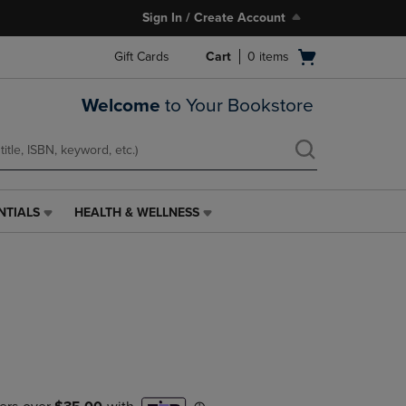
Sign In / Create Account
Open
Gift Cards
Cart
0
items
cart
menu
Welcome
to Your Bookstore
NTIALS
HEALTH & WELLNESS
HEALTH
&
WELLNESS
LINK.
PRESS
ENTER
TO
NAVIGATE
TO
PAGE,
OR