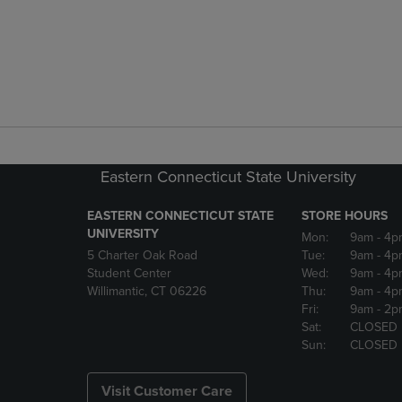
Eastern Connecticut State University
EASTERN CONNECTICUT STATE
STORE HOURS
UNIVERSITY
Mon:
9am
- 4p
5 Charter Oak Road
Tue:
9am
- 4p
Student Center
Wed:
9am
- 4p
Willimantic, CT 06226
Thu:
9am
- 4p
Fri:
9am
- 2p
Sat:
CLOSED
Sun:
CLOSED
Visit Customer Care