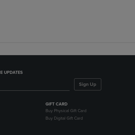
E UPDATES
Sign Up
GIFT CARD
Buy Physical Gift Card
Buy Digital Gift Card