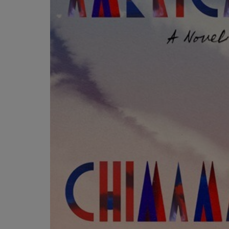
OR
OR
DOWN
DOWN
ARROW
ARROW
KEY
KEY
TO
TO
OPEN
OPEN
SUBMENU.
SUBMENU