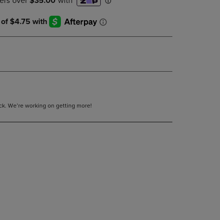
DOWN
ARROW
KEY
TO
OPEN
SUBMENU.
tock. We’re working on getting more!