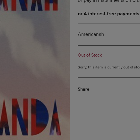
DOWN
ARROW
ARROW
KEY
KEY
TO
TO
OPEN
OPEN
SUBMENU.
Americanah
SUBMENU.
.
Out of Stock
Sorry, this item is currently out of s
Share