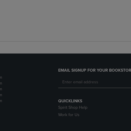
EMAIL SIGNUP FOR YOUR BOOKSTOR
m
m
m
m
m
QUICKLINKS
Spirit Shop Help
Work for Us