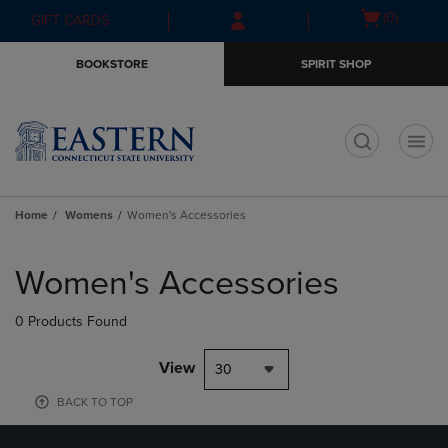
Skip
Skip
Open
(0)
GIFT CARDS
to
to
cart
main
main
menu
BOOKSTORE
SPIRIT SHOP
content
navigation
menu
t
Home
Womens
Women's Accessories
Skip
to
Women's Accessories
products
0 Products Found
View
30
BACK TO TOP