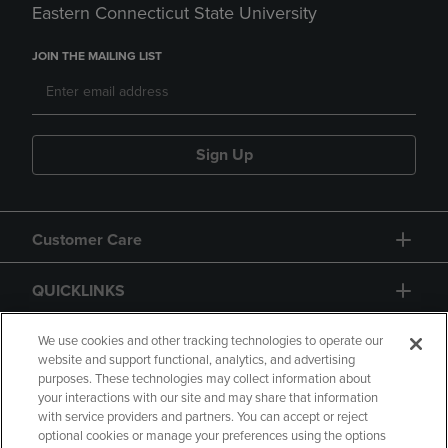
Eastern Connecticut State University
JOIN THE MAILING LIST
Sign Up
Customer Care
QUICKLINKS
GIFT CARD
We use cookies and other tracking technologies to operate our
website and support functional, analytics, and advertising
purposes. These technologies may collect information about
your interactions with our site and may share that information
with service providers and partners. You can accept or reject
optional cookies or manage your preferences using the options