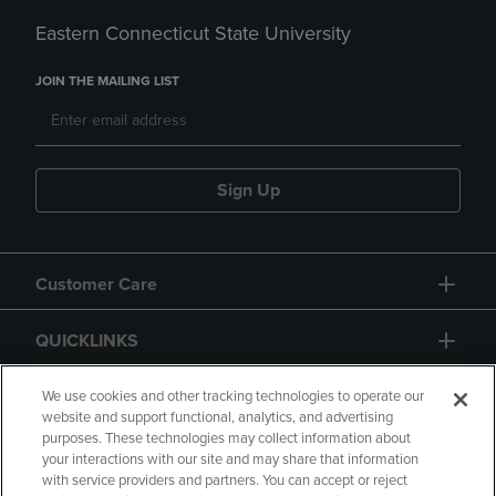
Eastern Connecticut State University
JOIN THE MAILING LIST
Sign Up
Customer Care
QUICKLINKS
GIFT CARD
We use cookies and other tracking technologies to operate our
website and support functional, analytics, and advertising
purposes. These technologies may collect information about
your interactions with our site and may share that information
with service providers and partners. You can accept or reject