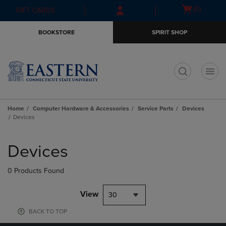
Skip
Skip
Open
(0)
GIFT CARDS
to
to
cart
main
main
menu
BOOKSTORE
SPIRIT SHOP
content
navigation
menu
t
Home
Computer Hardware & Accessories
Service Parts
Devices
Devices
Skip
to
Devices
products
0 Products Found
View
30
BACK TO TOP