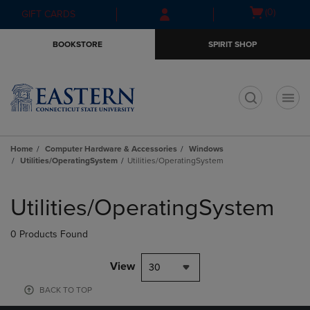
Skip
Skip
Open
(0)
GIFT CARDS
to
to
cart
main
main
menu
BOOKSTORE
SPIRIT SHOP
content
navigation
menu
t
Home
Computer Hardware & Accessories
Windows
Utilities/OperatingSystem
Utilities/OperatingSystem
Skip
to
Utilities/OperatingSystem
products
0 Products Found
View
30
BACK TO TOP