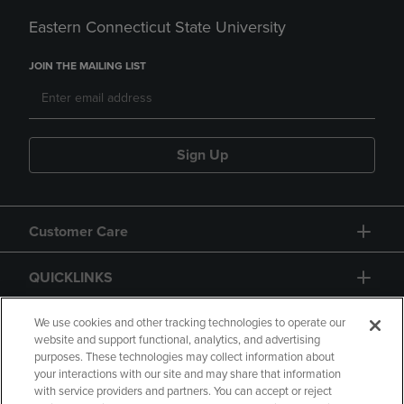
Eastern Connecticut State University
JOIN THE MAILING LIST
Sign Up
Customer Care
QUICKLINKS
GIFT CARD
We use cookies and other tracking technologies to operate our
website and support functional, analytics, and advertising
purposes. These technologies may collect information about
your interactions with our site and may share that information
with service providers and partners. You can accept or reject