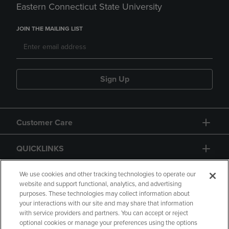
Eastern Connecticut State University
JOIN THE MAILING LIST
Sign Up
Customer Care
QUICKLINKS
GIFT CARD
We use cookies and other tracking technologies to operate our
website and support functional, analytics, and advertising
purposes. These technologies may collect information about
your interactions with our site and may share that information
with service providers and partners. You can accept or reject
optional cookies or manage your preferences using the options