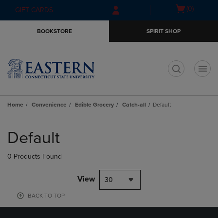
Skip
Skip
Open
(0)
GIFT CARDS
to
to
cart
main
main
menu
BOOKSTORE
SPIRIT SHOP
content
navigation
menu
t
Home
Convenience
Edible Grocery
Catch-all
Default
Skip
to
Default
products
0 Products Found
View
30
BACK TO TOP