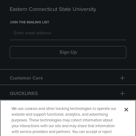
Eastern Connecticut State University
JOIN THE MAILING LIST
Sign Up
Customer Care
QUICKLINKS
GIFT CARD
We use cookies and other tracking technologies to operate our
website and support functional, analytics, and advertising
purposes. These technologies may collect information about
your interactions with our site and may share that information
with service providers and partners. You can accept or reject