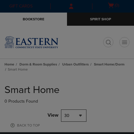
Skip
Skip
Open
(0)
GIFT CARDS
to
to
cart
main
main
menu
BOOKSTORE
SPIRIT SHOP
content
navigation
menu
t
Home
Dorm & Room Supplies
Urban Outfitters
Smart Home/Dorm
Smart Home
Skip
to
Smart Home
products
0 Products Found
View
30
BACK TO TOP