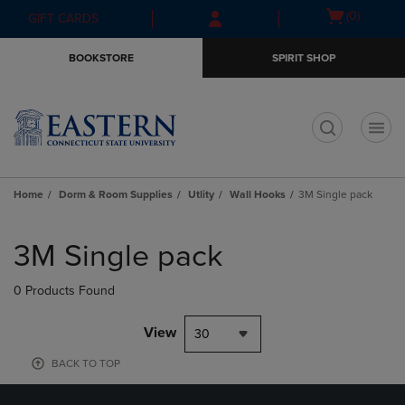
Skip
Skip
Open
(0)
GIFT CARDS
to
to
cart
main
main
menu
BOOKSTORE
SPIRIT SHOP
content
navigation
menu
t
Home
Dorm & Room Supplies
Utlity
Wall Hooks
3M Single pack
Skip
to
3M Single pack
products
0 Products Found
View
30
BACK TO TOP