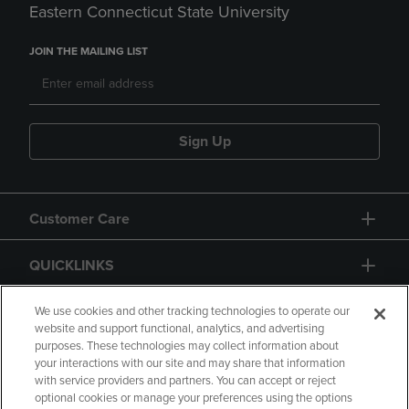
Eastern Connecticut State University
JOIN THE MAILING LIST
Sign Up
Customer Care
QUICKLINKS
GIFT CARD
We use cookies and other tracking technologies to operate our
website and support functional, analytics, and advertising
purposes. These technologies may collect information about
your interactions with our site and may share that information
with service providers and partners. You can accept or reject
optional cookies or manage your preferences using the options