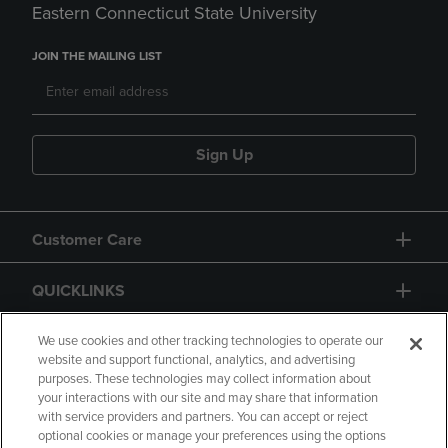
Eastern Connecticut State University
JOIN THE MAILING LIST
Sign Up
Customer Care
QUICKLINKS
GIFT CARD
We use cookies and other tracking technologies to operate our
website and support functional, analytics, and advertising
purposes. These technologies may collect information about
your interactions with our site and may share that information
with service providers and partners. You can accept or reject
optional cookies or manage your preferences using the options