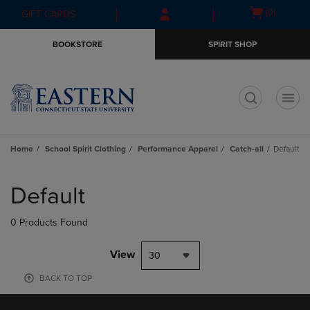
Skip
Skip
Open
(0)
GIFT CARDS
to
to
cart
main
main
menu
BOOKSTORE
SPIRIT SHOP
content
navigation
menu
t
Home
School Spirit Clothing
Performance Apparel
Catch-all
Default
Skip
to
Default
products
0 Products Found
View
30
BACK TO TOP