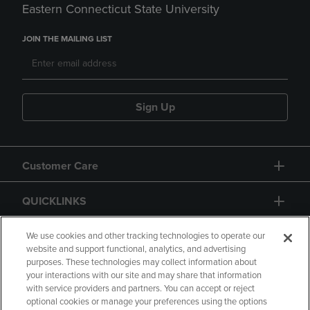
Eastern Connecticut State University
JOIN THE MAILING LIST
Sign Up
Customer Care
QUICKLINKS
GIFT CARD
We use cookies and other tracking technologies to operate our
website and support functional, analytics, and advertising
purposes. These technologies may collect information about
your interactions with our site and may share that information
with service providers and partners. You can accept or reject
optional cookies or manage your preferences using the options