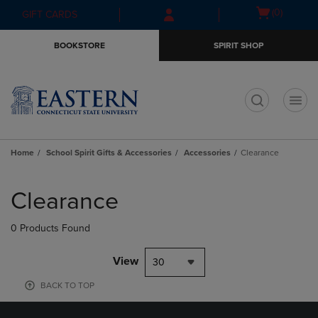
Skip
Skip
Open
(0)
GIFT CARDS
to
to
cart
main
main
menu
BOOKSTORE
SPIRIT SHOP
content
navigation
menu
t
Home
School Spirit Gifts & Accessories
Accessories
Clearance
Skip
to
Clearance
products
0 Products Found
View
30
BACK TO TOP