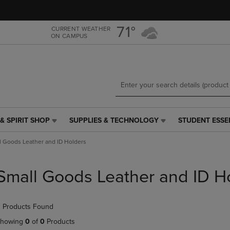
Skip
Skip
to
to
main
main
71°
CURRENT WEATHER
ON CAMPUS
content
navigation
menu
& SPIRIT SHOP
SUPPLIES & TECHNOLOGY
STUDENT ESSE
SUPPLIES
STUDENT
&
ESSENTIALS
l Goods Leather and ID Holders
TECHNOLOGY
LINK.
LINK.
PRESS
PRESS
ENTER
Small Goods Leather and ID H
ENTER
TO
TO
NAVIGATE
NAVIGATE
TO
 Products Found
E
TO
PAGE,
PAGE,
OR
howing
0
of
0
Products
OR
DOWN