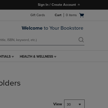
Sign In / Create Account
Open
Gift Cards
Cart
0
items
cart
menu
Welcome
to Your Bookstore
NTIALS
HEALTH & WELLNESS
HEALTH
&
WELLNESS
LINK.
PRESS
olders
ENTER
TO
NAVIGATE
TO
PAGE,
View
30
OR