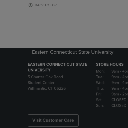
OR
OR
BACK TO TOP
DOWN
DOWN
ARROW
ARROW
KEY
KEY
TO
TO
OPEN
OPEN
SUBMENU.
SUBMENU
Eastern Connecticut State University
EASTERN CONNECTICUT STATE
STORE HOURS
UNIVERSITY
Mon:
9am
- 4p
5 Charter Oak Road
Tue:
9am
- 4p
Student Center
Wed:
9am
- 4p
Willimantic, CT 06226
Thu:
9am
- 4p
Fri:
9am
- 2p
Sat:
CLOSED
Sun:
CLOSED
Visit Customer Care