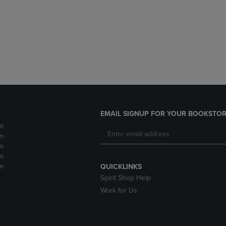
DOWN
ARROW
ARROW
KEY
KEY
TO
TO
OPEN
OPEN
SUBMENU.
SUBMENU.
.
EMAIL SIGNUP FOR YOUR BOOKSTOR
m
m
m
m
m
QUICKLINKS
Spirit Shop Help
Work for Us