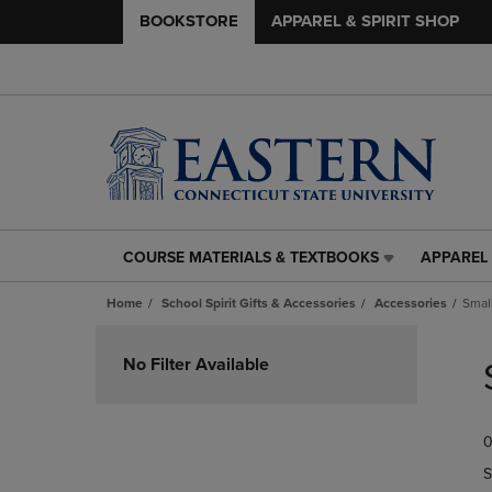
BOOKSTORE
APPAREL & SPIRIT SHOP
COURSE MATERIALS & TEXTBOOKS
APPAREL 
COURSE
APPAREL
MATERIALS
&
Home
School Spirit Gifts & Accessories
Accessories
Smal
&
SPIRIT
TEXTBOOKS
SHOP
Skip
LINK.
LINK.
to
No Filter Available
PRESS
PRESS
products
ENTER
ENTER
TO
TO
0
NAVIGATE
NAVIGAT
TO
TO
S
PAGE,
PAGE,