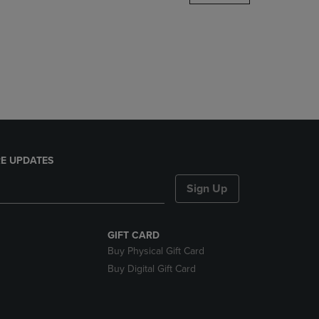
DOWN
ARROW
KEY
TO
OPEN
SUBMENU.
E UPDATES
Sign Up
GIFT CARD
Buy Physical Gift Card
Buy Digital Gift Card