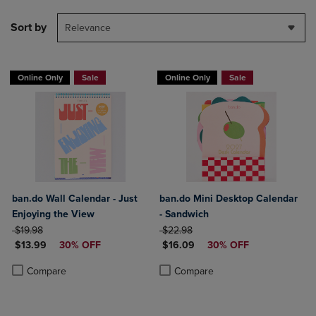
Sort by
Relevance
Online Only
Sale
Online Only
Sale
ban.do Wall Calendar - Just
ban.do Mini Desktop Calendar
Enjoying the View
- Sandwich
ORIGINAL PRICE
ORIGINAL PRICE
$19.98
$22.98
DISCOUNTED PRICE
DISCOUNTED PRICE
$13.99
30% OFF
$16.09
30% OFF
Product added, Select 2 to 4 Products to Compare, Items added for c
Product removed, Select 2 to 4 Products to Compare, Items added for
Product added, Select 2 to 4 Produ
Product removed, Select 2 to 4 Pro
Compare
Compare