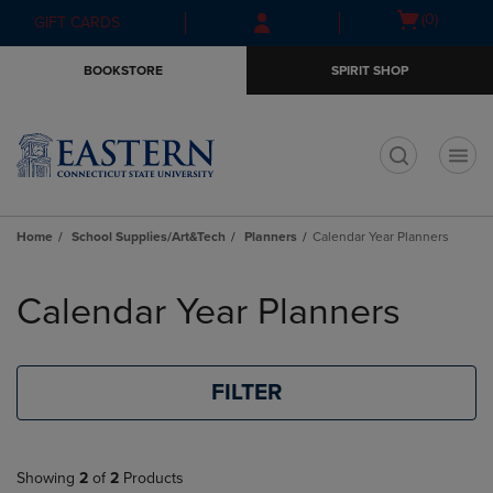
Skip
Skip
Open
(0)
GIFT CARDS
to
to
cart
main
main
menu
BOOKSTORE
SPIRIT SHOP
content
navigation
menu
t
Home
School Supplies/Art&Tech
Planners
Calendar Year Planners
Skip
to
Calendar Year Planners
products
FILTER
Showing
2
of
2
Products