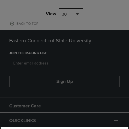
View
30
BACK TO TOP
Eastern Connecticut State University
JOIN THE MAILING LIST
Sign Up
Customer Care
QUICKLINKS