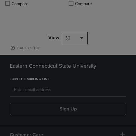
Product added, Select 2 to 4 Products to Compare, Items added for c
Product removed, Select 2 to 4 Products to Compare, Items added for
Compare
Compare
View
30
BACK TO TOP
Eastern Connecticut State University
JOIN THE MAILING LIST
Sign Up
Customer Care