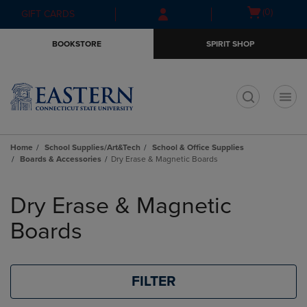
Skip
Skip
Open
(0)
GIFT CARDS
to
to
cart
main
main
menu
BOOKSTORE
SPIRIT SHOP
content
navigation
menu
t
Home
School Supplies/Art&Tech
School & Office Supplies
Boards & Accessories
Dry Erase & Magnetic Boards
Skip
to
Dry Erase & Magnetic
products
Boards
FILTER