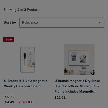
Showing
2
of
2
Products
Sort by
Relevance
Sale
U Brands 5.5 x 10 Magnetic
U Brands Magnetic Dry Erase
Weekly Calendar Board
Board 20x16 in. Modern Pin-It
Frame Includes Magnetic
ORIGINAL PRICE
Marker Magnet
$5.98
$22.98
DISCOUNTED PRICE
$4.49
25% OFF
Product added, Select 2 to 4 Produ
Product removed, Select 2 to 4 Pro